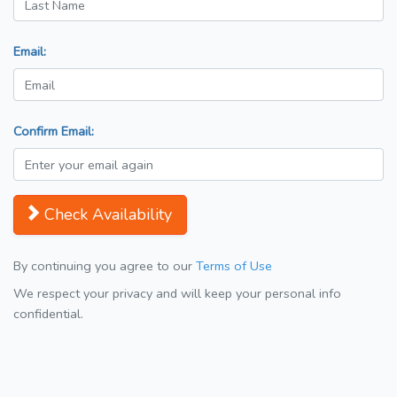
Email:
Confirm Email:
Check Availability
By continuing you agree to our
Terms of Use
We respect your privacy and will keep your personal info
confidential.