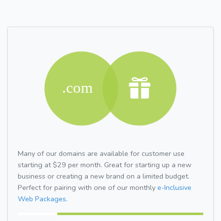
Many of our domains are available for customer use
starting at $29 per month. Great for starting up a new
business or creating a new brand on a limited budget.
Perfect for pairing with one of our monthly
e-Inclusive
Web Packages.