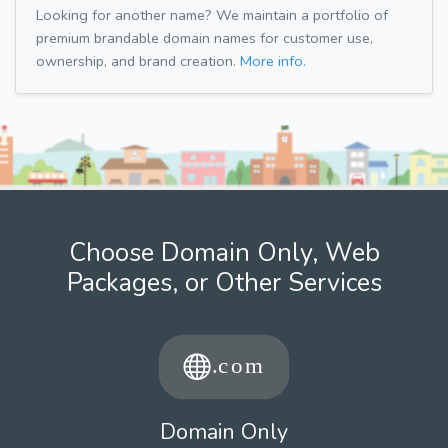
Looking for another name? We maintain a portfolio of
premium brandable domain names for customer use,
ownership, and brand creation.
More info.
Choose Domain Only, Web
Packages, or Other Services
Domain Only