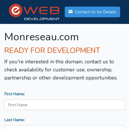
Contact Us for Details
Monreseau.com
READY FOR DEVELOPMENT
If you're interested in this domain, contact us to
check availability for customer use, ownership,
partnership or other development opportunities.
First Name:
Last Name: