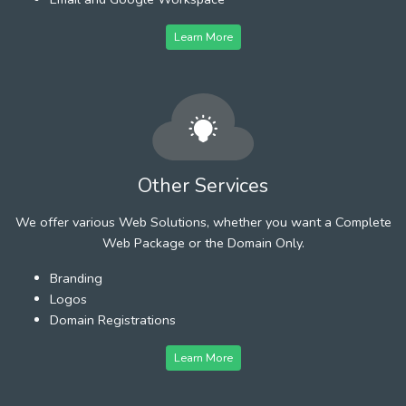
Learn More
Other Services
We offer various Web Solutions, whether you want a Complete
Web Package or the Domain Only.
Branding
Logos
Domain Registrations
Learn More