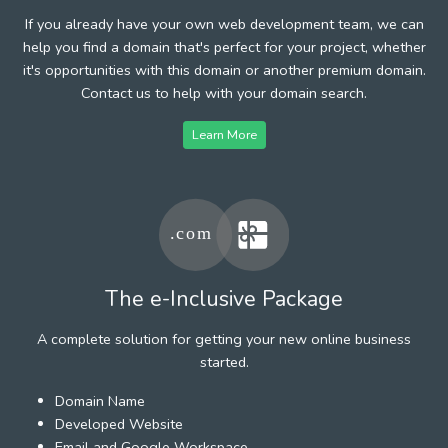
If you already have your own web development team, we can
help you find a domain that's perfect for your project, whether
it's opportunities with this domain or another premium domain.
Contact us to help with your domain search.
Learn More
The e-Inclusive Package
A complete solution for getting your new online business
started.
Domain Name
Developed Website
Email and Google Workspace